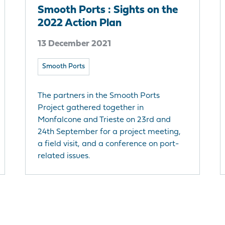
Smooth Ports : Sights on the
2022 Action Plan
13 December 2021
Smooth Ports
The partners in the Smooth Ports
Project gathered together in
Monfalcone and Trieste on 23rd and
24th September for a project meeting,
a field visit, and a conference on port-
related issues.