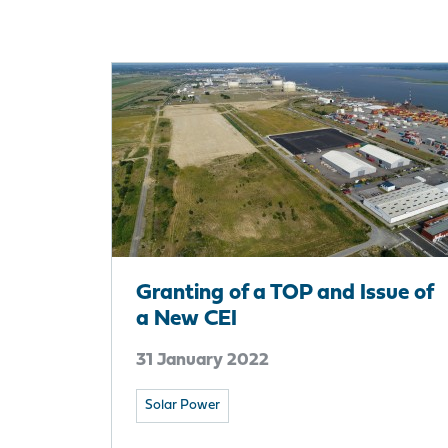
Granting of a TOP and Issue of
a New CEI
31 January 2022
Solar Power