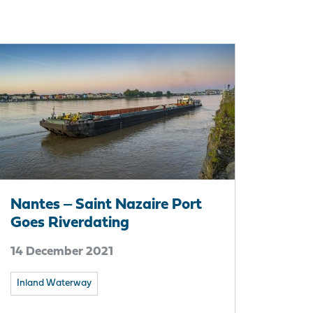
Nantes ‒ Saint Nazaire Port
Goes Riverdating
14 December 2021
Inland Waterway