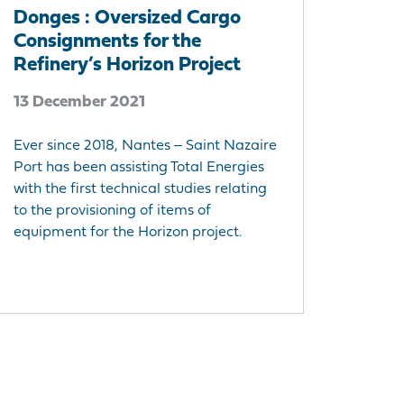
Donges : Oversized Cargo
Consignments for the
Refinery’s Horizon Project
13 December 2021
Ever since 2018, Nantes ‒ Saint Nazaire
Port has been assisting Total Energies
with the first technical studies relating
to the provisioning of items of
equipment for the Horizon project.