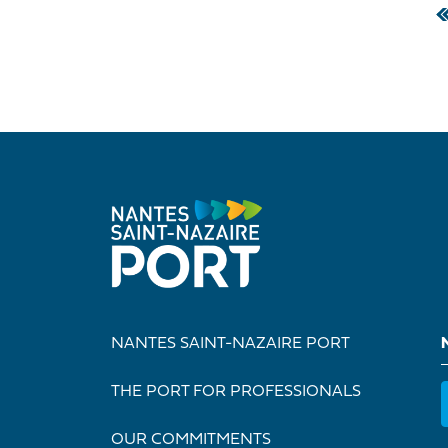
Pagination
NANTES SAINT-NAZAIRE PORT
THE PORT FOR PROFESSIONALS
OUR COMMITMENTS