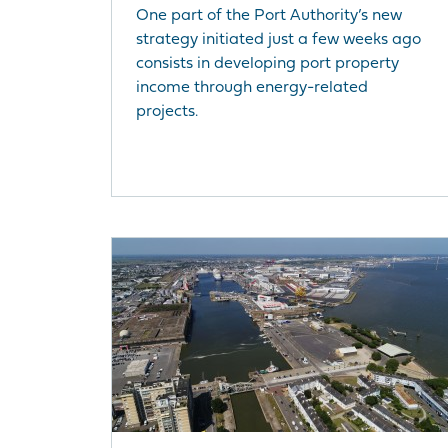
One part of the Port Authority’s new
strategy initiated just a few weeks ago
consists in developing port property
income through energy-related
projects.