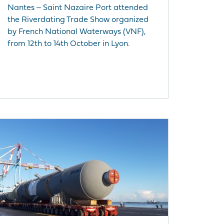
Nantes ‒ Saint Nazaire Port attended
the Riverdating Trade Show organized
by French National Waterways (VNF),
from 12th to 14th October in Lyon.