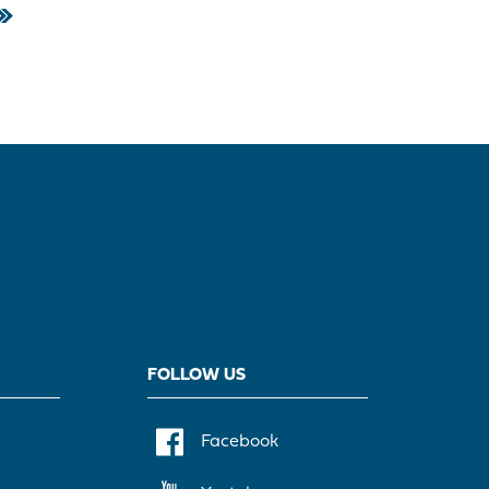
FOLLOW US
Facebook