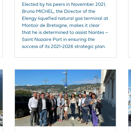
Elected by his peers in November 2021,
Bruno MICHEL, the Director of the
Elengy liquefied natural gas terminal at
Montoir de Bretagne, makes it clear
that he is determined to assist Nantes ‒
Saint Nazaire Port in ensuring the
success of its 2021-2026 strategic plan.