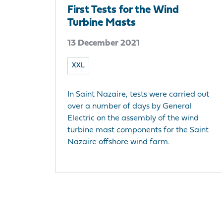
First Tests for the Wind
Turbine Masts
13 December 2021
XXL
In Saint Nazaire, tests were carried out
over a number of days by General
Electric on the assembly of the wind
turbine mast components for the Saint
Nazaire offshore wind farm.