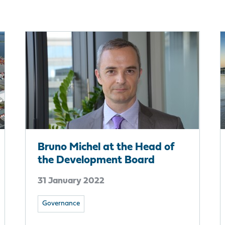
Bruno Michel at the Head of
the Development Board
31 January 2022
Governance