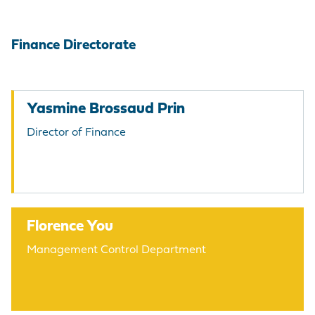
Finance Directorate
Yasmine Brossaud Prin
Director of Finance
Florence You
Management Control Department