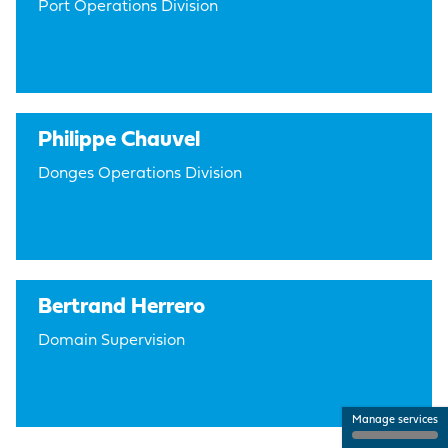
Port Operations Division
Philippe Chauvel
Donges Operations Division
Bertrand Herrero
Domain Supervision
Manage services