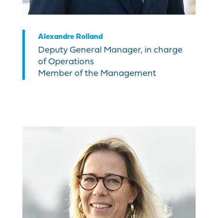
Alexandre Rolland
Deputy General Manager, in charge
of Operations
Member of the Management