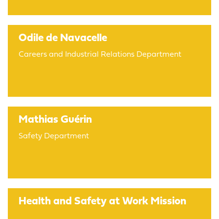
Odile de Navacelle
Careers and Industrial Relations Department
Mathias Guérin
Safety Department
Health and Safety at Work Mission