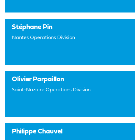
Stéphane Pin
Nantes Operations Division
Olivier Parpaillon
Saint-Nazaire Operations Division
Philippe Chauvel