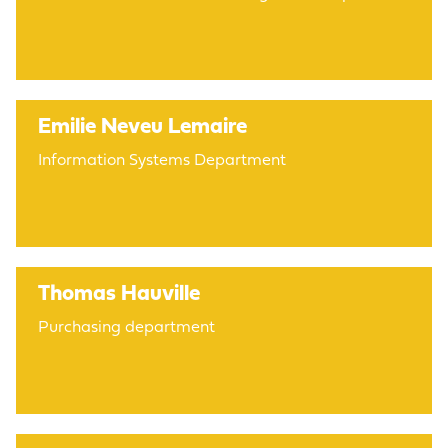
Emilie Neveu Lemaire
Information Systems Department
Thomas Hauville
Purchasing department