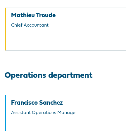
Mathieu Troude
Chief Accountant
Operations department
Francisco Sanchez
Assistant Operations Manager