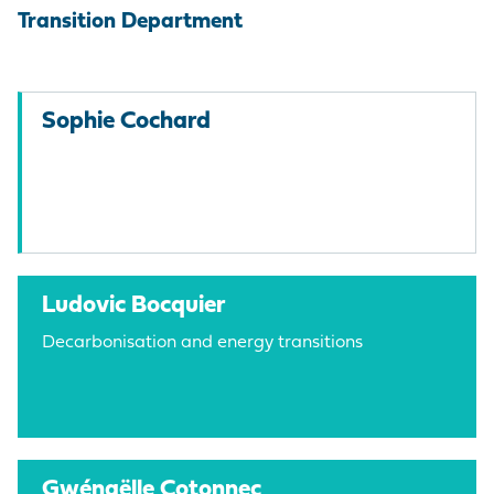
Transition Department
Sophie Cochard
Ludovic Bocquier
Decarbonisation and energy transitions
Gwénaëlle Cotonnec