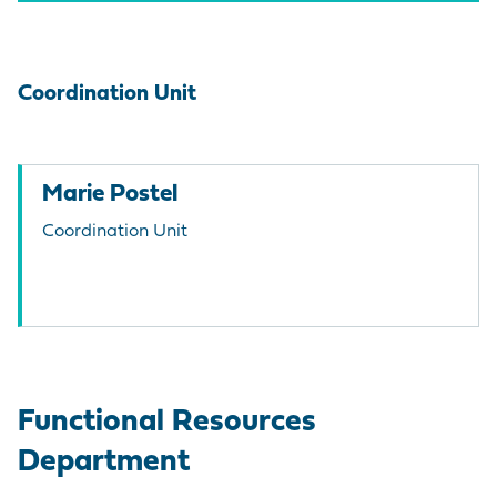
Coordination Unit
Marie Postel
Coordination Unit
Functional Resources
Department