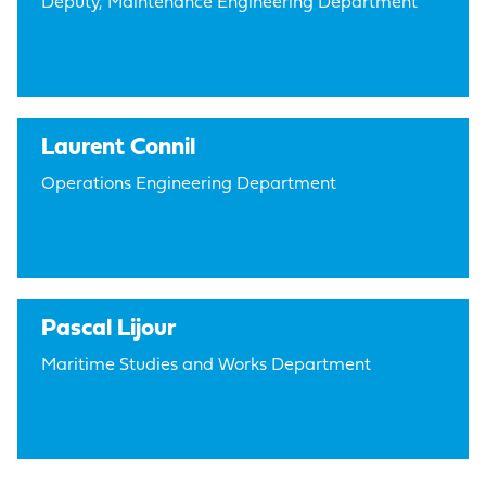
Deputy, Maintenance Engineering Department
Laurent Connil
Operations Engineering Department
Pascal Lijour
Maritime Studies and Works Department