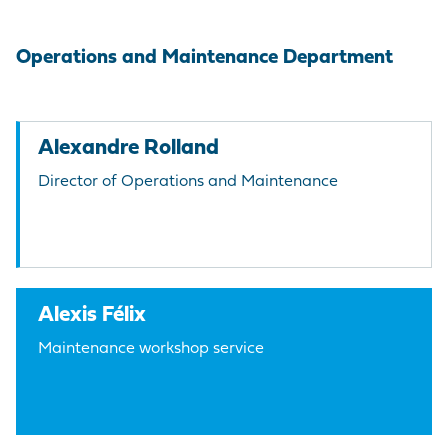
Operations and Maintenance Department
Alexandre Rolland
Director of Operations and Maintenance
Alexis Félix
Maintenance workshop service