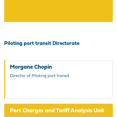
Piloting port transit Directorate
Morgane Chopin
Director of Piloting port transit
Port Charges and Tariff Analysis Unit