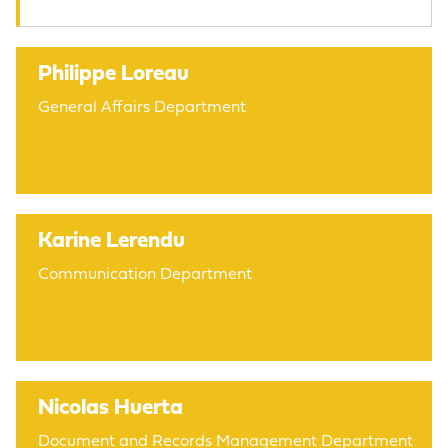
Philippe Loreau
General Affairs Department
Karine Lerendu
Communication Department
Nicolas Huerta
Document and Records Management Department