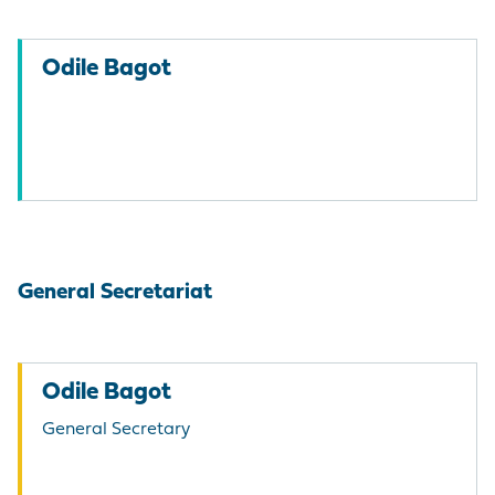
Odile Bagot
General Secretariat
Odile Bagot
General Secretary