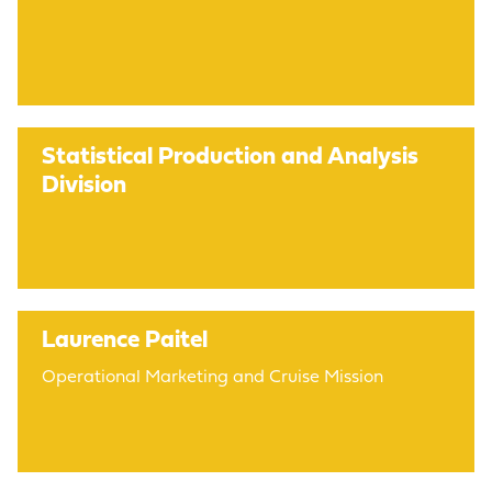
Statistical Production and Analysis
Division
Laurence Paitel
Operational Marketing and Cruise Mission