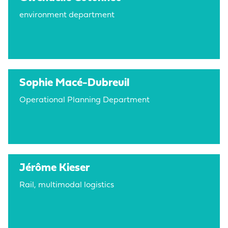
environment department
Sophie Macé-Dubreuil
Operational Planning Department
Jérôme Kieser
Rail, multimodal logistics