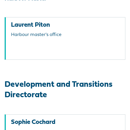
Laurent Piton
Harbour master's office
Development and Transitions
Directorate
Sophie Cochard