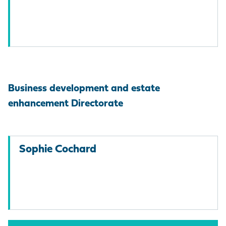
Business development and estate
enhancement Directorate
Sophie Cochard