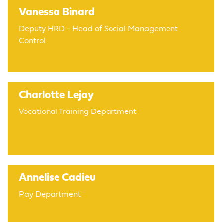
Vanessa Binard
Deputy HRD - Head of Social Management
Control
Charlotte Lejay
Vocational Training Department
Annelise Cadieu
Pay Department