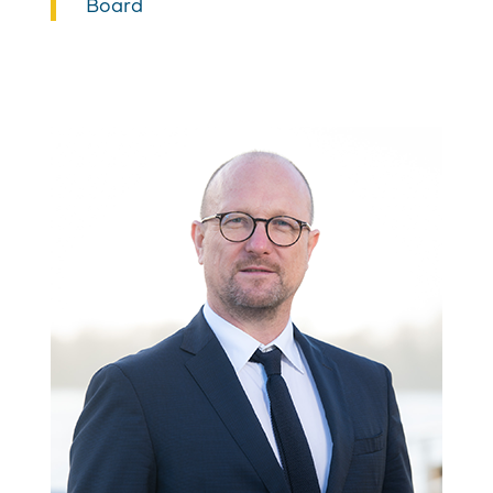
Board