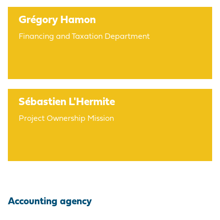
Grégory Hamon
Financing and Taxation Department
Sébastien L'Hermite
Project Ownership Mission
Accounting agency