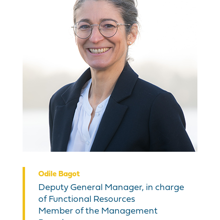
Odile Bagot
Deputy General Manager, in charge
of Functional Resources
Member of the Management