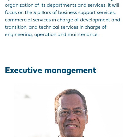
EMPLOYER BRAND
CORDEMAIS
KEY FIGURES
CARRIAGE
Join us
organization of its departments and services. It will
CARGO
focus on the 3 pillars of business support services,
Questions - Answers
OUR PURCHASING
LE PELLERIN
VISIT OF THE PORT
commercial services in charge of development and
VESSELS
POLICY
Procurement
transition, and technical services in charge of
contracts
NANTES PORT
HISTORY
engineering, operation and maintenance.
PORT-BASED
FACILITIES
Visite du port
SERVICE
PROVISIONS
Executive management
ACCESS TO THE
PORT
DIRECTORY OF
PORT
PROFESSIONALS
PROCUREMENT
CONTRACTS