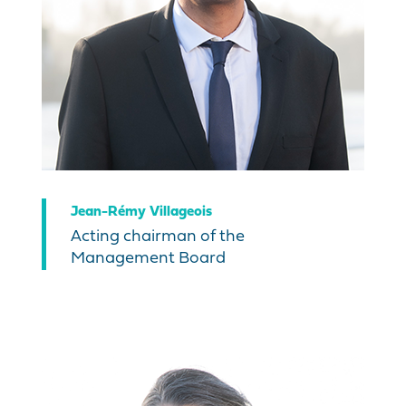
Jean-Rémy Villageois
Acting chairman of the
Management Board