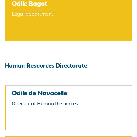
Odile Bagot
Legal department
Human Resources Directorate
Odile de Navacelle
Director of Human Resources