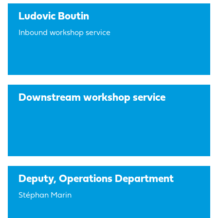
Ludovic Boutin
Inbound workshop service
Downstream workshop service
Deputy, Operations Department
Stéphan Marin