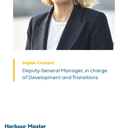
Sophie Cochard
Deputy General Manager, in charge
of Development and Transitions
Harbour Master