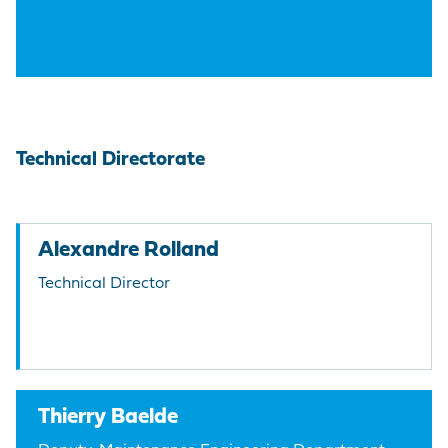
Technical Directorate
Alexandre Rolland
Technical Director
Thierry Baelde