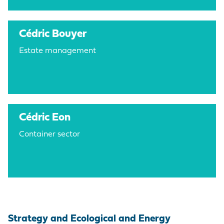
Cédric Bouyer
Estate management
Cédric Eon
Container sector
Strategy and Ecological and Energy