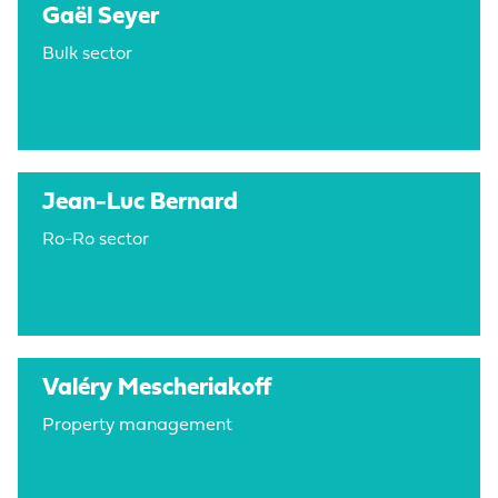
Gaël Seyer
Bulk sector
Jean-Luc Bernard
Ro-Ro sector
Valéry Mescheriakoff
Property management