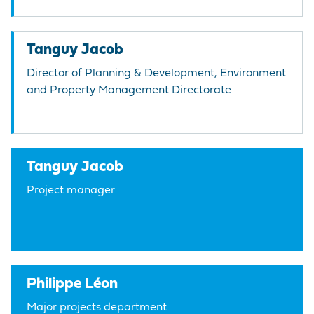
Tanguy Jacob
Director of Planning & Development, Environment
and Property Management Directorate
Tanguy Jacob
Project manager
Philippe Léon
Major projects department