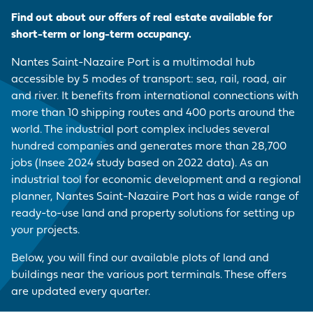
EMPLOYER BRAND
CORDEMAIS
KEY FIGURES
CARRIAGE
Join us
Find out about our offers of real estate available for
CARGO
Questions - Answers
short-term or long-term occupancy.
OUR PURCHASING
LE PELLERIN
VISIT OF THE PORT
VESSELS
POLICY
Procurement
Nantes Saint-Nazaire Port is a multimodal hub
contracts
NANTES PORT
HISTORY
accessible by 5 modes of transport: sea, rail, road, air
PORT-BASED
FACILITIES
and river. It benefits from international connections with
Visite du port
SERVICE
more than 10 shipping routes and 400 ports around the
PROVISIONS
world. The industrial port complex includes several
hundred companies and generates more than 28,700
ACCESS TO THE
jobs (Insee 2024 study based on 2022 data). As an
PORT
industrial tool for economic development and a regional
planner, Nantes Saint-Nazaire Port has a wide range of
DIRECTORY OF
ready-to-use land and property solutions for setting up
PORT
your projects.
PROFESSIONALS
Below, you will find our available plots of land and
buildings near the various port terminals. These offers
PROCUREMENT
are updated every quarter.
CONTRACTS