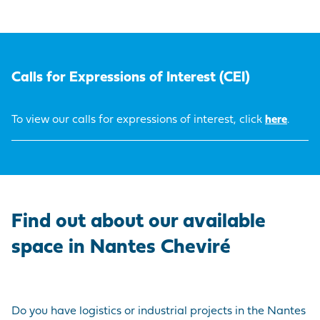
Calls for Expressions of Interest (CEI)
To view our calls for expressions of interest, click
here
.
Find out about our available
space in Nantes Cheviré
Do you have logistics or industrial projects in the Nantes