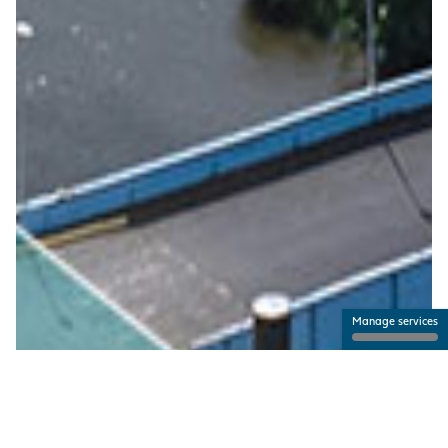
Manage services