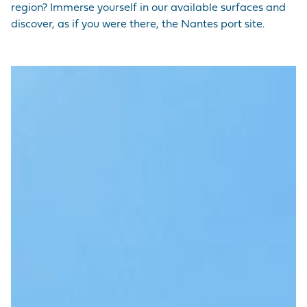
region? Immerse yourself in our available surfaces and
discover, as if you were there, the Nantes port site.