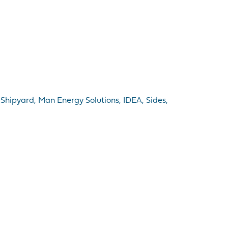
 Shipyard, Man Energy Solutions, IDEA, Sides,