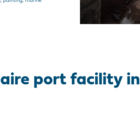
, painting, marine
re port facility in 