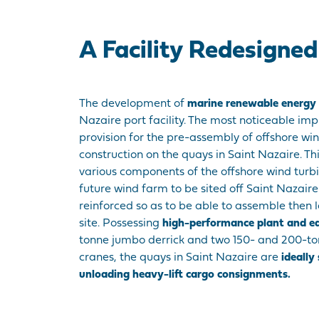
A Facility Redesigne
The development of
marine renewable energy
Nazaire port facility. The most noticeable im
provision for the pre-assembly of offshore wi
construction on the quays in Saint Nazaire. This
various components of the offshore wind turbi
future wind farm to be sited off Saint Nazair
reinforced so as to be able to assemble then
site. Possessing
high-performance plant and 
tonne jumbo derrick and two 150- and 200-t
cranes, the quays in Saint Nazaire are
ideally
unloading heavy-lift cargo consignments.