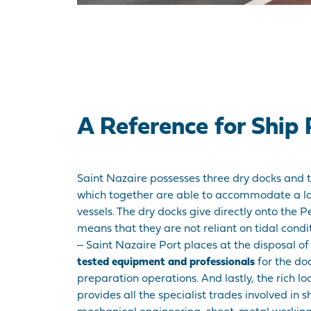
A Reference for Ship 
Saint Nazaire possesses three dry docks and t
which together are able to accommodate a la
vessels. The dry docks give directly onto the 
means that they are not reliant on tidal condi
‒ Saint Nazaire Port places at the disposal o
tested equipment and professionals
for the d
preparation operations. And lastly, the rich loc
provides all the specialist trades involved in s