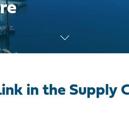
re
Link in the Supply 