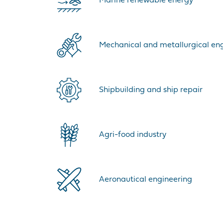
Marine renewable energy
Mechanical and metallurgical en
Shipbuilding and ship repair
Agri-food industry
Aeronautical engineering