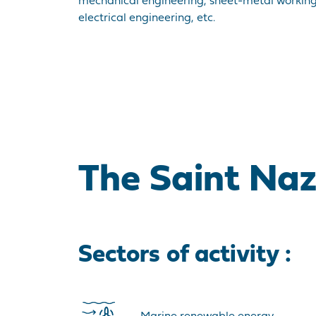
mechanical engineering, sheet-metal working
electrical engineering, etc.
The Saint Nazai
Sectors of activity :