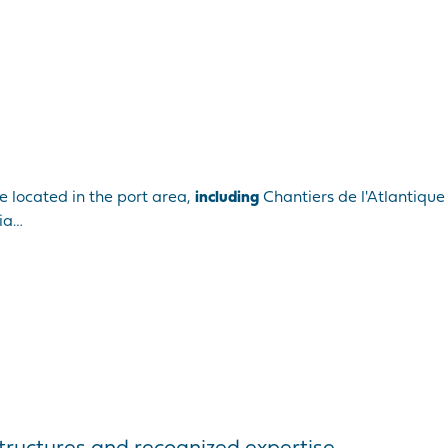
e located in the port area,
including
Chantiers de l'Atlantique
lia…