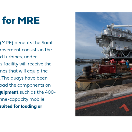
d for MRE
(MRE) benefits the Saint
provement consists in the
nd turbines, under
 facility will receive the
nes that will equip the
e. The quays have been
 load the components on
equipment
such as the 400-
onne-capacity mobile
 suited for loading or