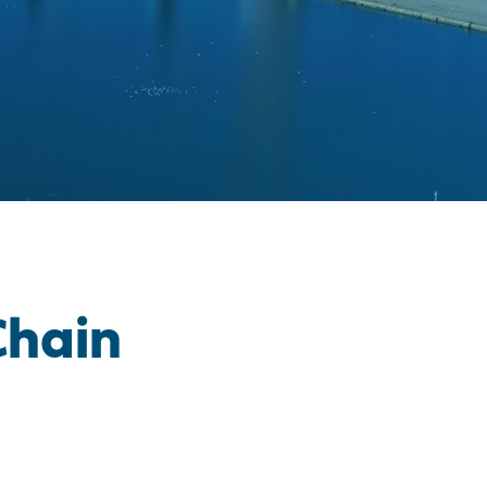
Chain