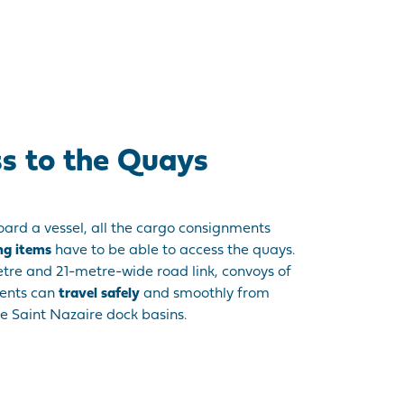
ss to the Quays
ard a vessel, all the cargo consignments
ng items
have to be able to access the quays.
etre and 21-metre-wide road link, convoys of
ments can
travel safely
and smoothly from
e Saint Nazaire dock basins.