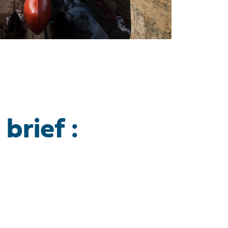
brief :