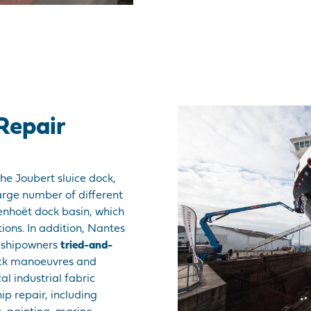
Repair
he Joubert sluice dock,
rge number of different
Penhoët dock basin, which
tions. In addition, Nantes
f shipowners
tried-and-
ock manoeuvres and
al industrial fabric
hip repair, including