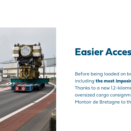
Easier Acce
Before being loaded on bo
including
the most imposi
Thanks to a new 1.2-kilom
oversized cargo consign
Montoir de Bretagne to th