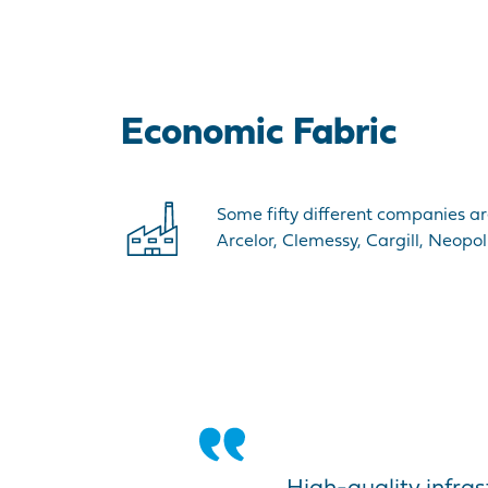
Economic Fabric
Some fifty different companies ar
Arcelor, Clemessy, Cargill, Neopo