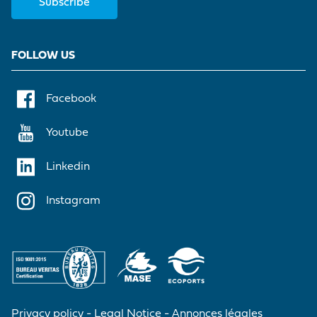
Subscribe
FOLLOW US
Facebook
Youtube
Linkedin
Instagram
Privacy policy
Legal Notice
Annonces légales