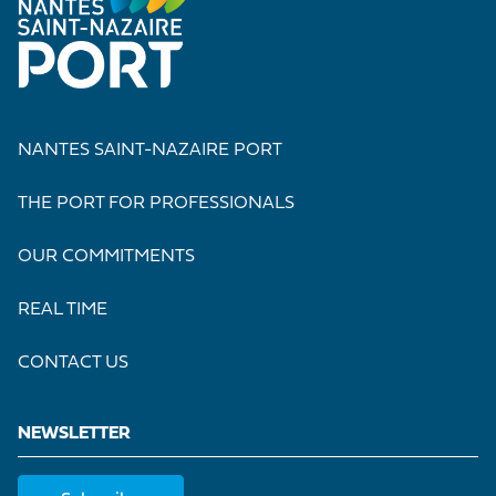
NANTES SAINT-NAZAIRE PORT
THE PORT FOR PROFESSIONALS
OUR COMMITMENTS
REAL TIME
CONTACT US
NEWSLETTER