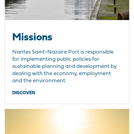
Missions
Nantes Saint-Nazaire Port is responsible
for implementing public policies for
sustainable planning and development by
dealing with the economy, employment
and the environment.
DISCOVER