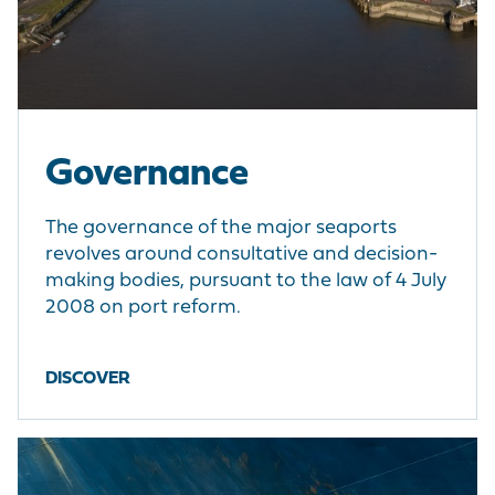
Governance
The governance of the major seaports
revolves around consultative and decision-
making bodies, pursuant to the law of 4 July
2008 on port reform.
DISCOVER