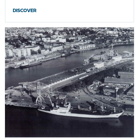
DISCOVER