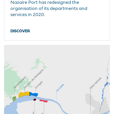
Nazaire Port has redesigned the
organisation of its departments and
services in 2020.
DISCOVER