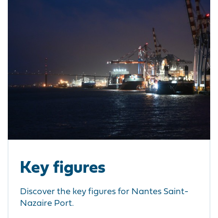
Key figures
Discover the key figures for Nantes Saint-
Nazaire Port.