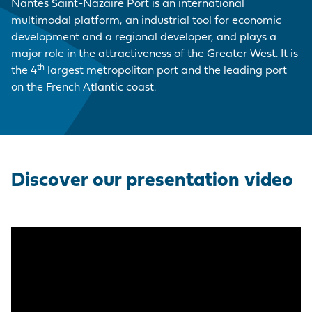
EMPLOYER BRAND
CORDEMAIS
KEY FIGURES
CARRIAGE
Nantes Saint-Nazaire Port is an international
Join us
CARGO
multimodal platform, an industrial tool for economic
Questions - Answers
OUR PURCHASING
development and a regional developer, and plays a
LE PELLERIN
VISIT OF THE PORT
VESSELS
POLICY
major role in the attractiveness of the Greater West. It is
Procurement
th
the 4
largest metropolitan port and the leading port
contracts
NANTES PORT
HISTORY
on the French Atlantic coast.
PORT-BASED
FACILITIES
Visite du port
SERVICE
PROVISIONS
ACCESS TO THE
PORT
Discover our presentation video
DIRECTORY OF
PORT
PROFESSIONALS
PROCUREMENT
CONTRACTS