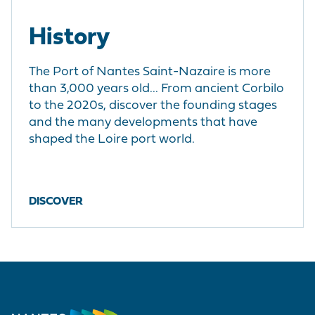
History
The Port of Nantes Saint-Nazaire is more
than 3,000 years old... From ancient Corbilo
to the 2020s, discover the founding stages
and the many developments that have
shaped the Loire port world.
DISCOVER