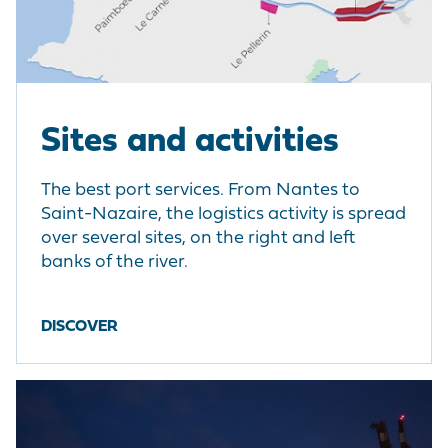
Sites and activities
The best port services. From Nantes to
Saint-Nazaire, the logistics activity is spread
over several sites, on the right and left
banks of the river.
DISCOVER