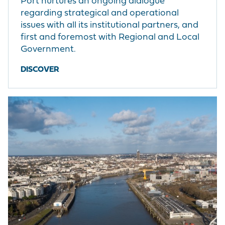
Port nurtures an ongoing dialogue
regarding strategical and operational
issues with all its institutional partners, and
first and foremost with Regional and Local
Government.
DISCOVER