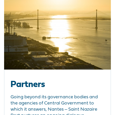
Partners
Going beyond its governance bodies and
the agencies of Central Government to
which it answers, Nantes ‒ Saint Nazaire