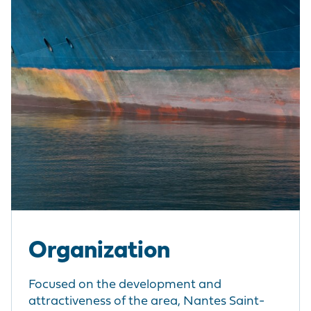
Organization
Focused on the development and
attractiveness of the area, Nantes Saint-