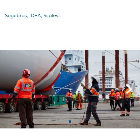
Sogebras, IDEA, Scales…