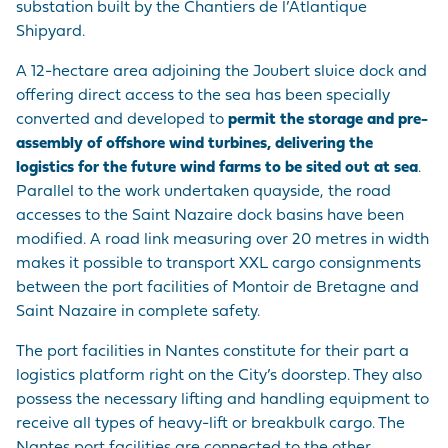
substation built by the Chantiers de l’Atlantique
Shipyard.
A 12-hectare area adjoining the Joubert sluice dock and
offering direct access to the sea has been specially
converted and developed to
permit the storage and pre-
assembly of offshore wind turbines, delivering the
logistics for the future wind farms to be sited out at sea
.
Parallel to the work undertaken quayside, the road
accesses to the Saint Nazaire dock basins have been
modified. A road link measuring over 20 metres in width
makes it possible to transport XXL cargo consignments
between the port facilities of Montoir de Bretagne and
Saint Nazaire in complete safety.
The port facilities in Nantes constitute for their part a
logistics platform right on the City’s doorstep. They also
possess the necessary lifting and handling equipment to
receive all types of heavy-lift or breakbulk cargo. The