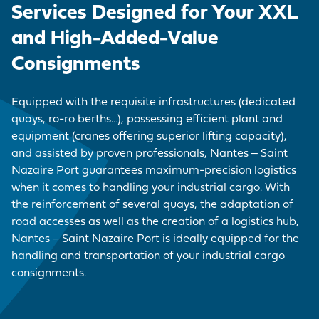
EMPLOYER BRAND
CORDEMAIS
KEY FIGURES
CARRIAGE
Services Designed for Your XXL
Join us
CARGO
Questions - Answers
and High-Added-Value
OUR PURCHASING
LE PELLERIN
VISIT OF THE PORT
VESSELS
POLICY
Procurement
Consignments
contracts
NANTES PORT
HISTORY
PORT-BASED
FACILITIES
Visite du port
Equipped with the requisite infrastructures (dedicated
SERVICE
quays, ro-ro berths…), possessing efficient plant and
PROVISIONS
equipment (cranes offering superior lifting capacity),
and assisted by proven professionals, Nantes ‒ Saint
ACCESS TO THE
Nazaire Port guarantees maximum-precision logistics
PORT
when it comes to handling your industrial cargo. With
the reinforcement of several quays, the adaptation of
DIRECTORY OF
road accesses as well as the creation of a logistics hub,
PORT
Nantes ‒ Saint Nazaire Port is ideally equipped for the
PROFESSIONALS
handling and transportation of your industrial cargo
consignments.
PROCUREMENT
CONTRACTS