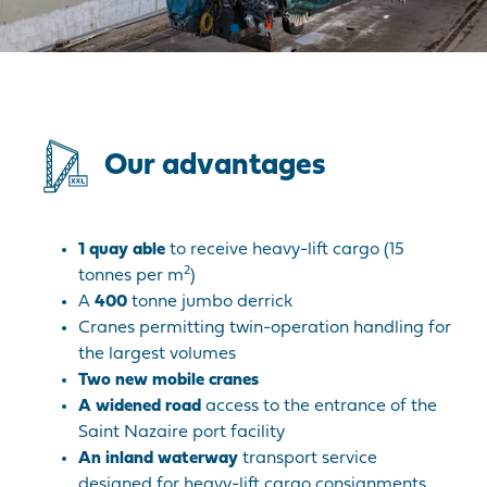
Our advantages
1 quay able
to receive heavy-lift cargo (15
2
tonnes per m
)
A
400
tonne jumbo derrick
Cranes permitting twin-operation handling for
the largest volumes
Two new mobile cranes
A widened road
access to the entrance of the
Saint Nazaire port facility
A
n inland waterway
transport service
designed for heavy-lift cargo consignments