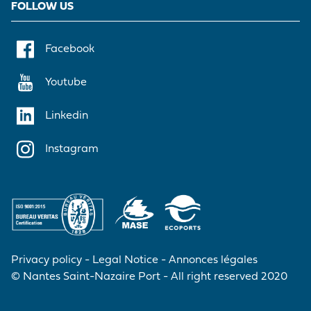
FOLLOW US
Facebook
Youtube
Linkedin
Instagram
Privacy policy
Legal Notice
Annonces légales
© Nantes Saint-Nazaire Port - All right reserved 2020