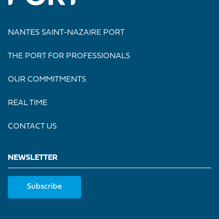
NANTES SAINT-NAZAIRE PORT
THE PORT FOR PROFESSIONALS
OUR COMMITMENTS
REAL TIME
CONTACT US
NEWSLETTER
Subscribe