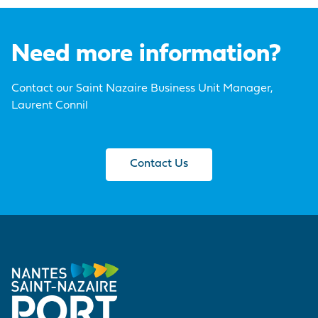
Need more information?
Contact our Saint Nazaire Business Unit Manager,
Laurent Connil
Contact Us