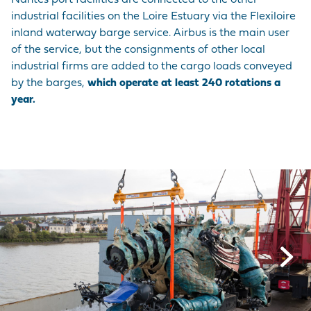
Nantes port facilities are connected to the other
industrial facilities on the Loire Estuary via the Flexiloire
inland waterway barge service. Airbus is the main user
of the service, but the consignments of other local
industrial firms are added to the cargo loads conveyed
by the barges,
which operate at least 240 rotations a
year.