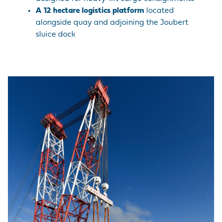
A
12 hectare logistics platform
located
alongside quay and adjoining the Joubert
sluice dock