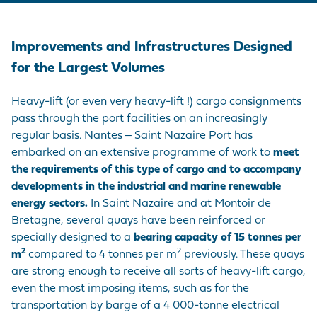
Improvements and Infrastructures Designed
for the Largest Volumes
Heavy-lift (or even very heavy-lift !) cargo consignments
pass through the port facilities on an increasingly
regular basis. Nantes ‒ Saint Nazaire Port has
embarked on an extensive programme of work to
meet
the requirements of this type of cargo and to accompany
developments in the industrial and marine renewable
energy sectors.
In Saint Nazaire and at Montoir de
Bretagne, several quays have been reinforced or
specially designed to a
bearing capacity of
15 tonnes per
2
2
m
compared to 4 tonnes per m
previously. These quays
are strong enough to receive all sorts of heavy-lift cargo,
even the most imposing items, such as for the
transportation by barge of a 4 000-tonne electrical