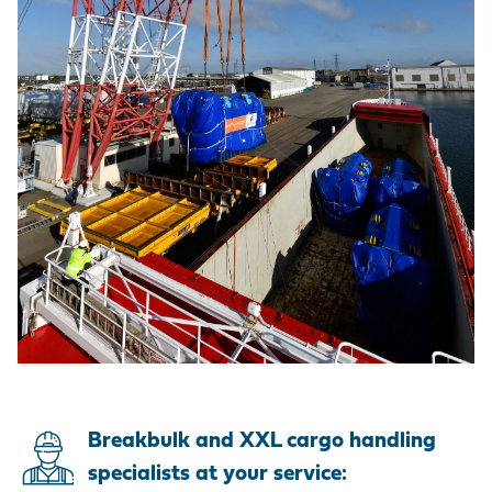
Breakbulk and XXL cargo handling
specialists at your service: