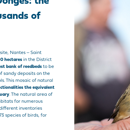
Donges: the
usands of
site, Nantes ‒ Saint
0 hectares
in the District
est bank of reedbeds
to be
f sandy deposits on the
. This mosaic of natural
nctionalities the equivalent
tuary
. The natural area of
abitats for numerous
different inventories
3 species of birds, for