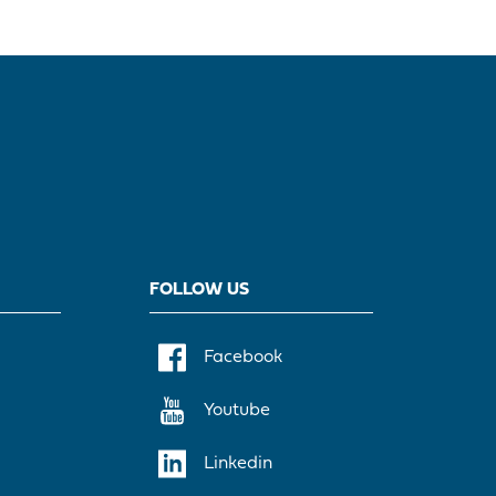
FOLLOW US
Facebook
Youtube
Linkedin