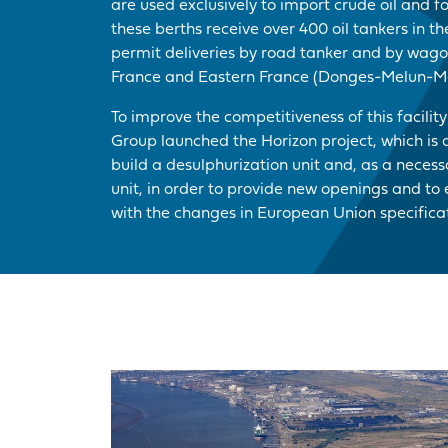
are used exclusively to import crude oil and f
these berths receive over 400 oil tankers in t
permit deliveries by road tanker and by wagon
France and Eastern France (Donges-Melun-Me
To improve the competitiveness of this facilit
Group launched the Horizon project, which is 
build a desulphurization unit and, as a neces
unit, in order to provide new openings and to e
with the changes in European Union specificat