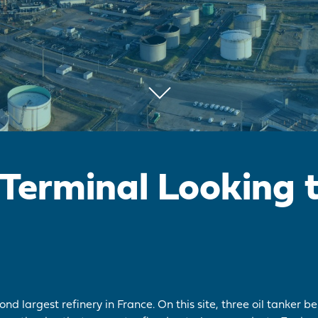
 Terminal Looking 
nd largest refinery in France. On this site, three oil tanker be