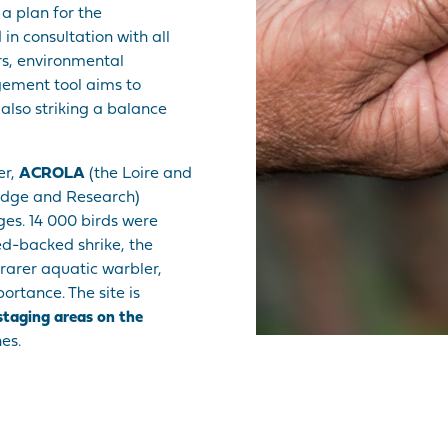
 a plan for the
n consultation with all
rs, environmental
gement tool aims to
also striking a balance
er,
ACROLA
(the Loire and
ledge and Research)
ges. 14 000 birds were
ed-backed shrike, the
rarer aquatic warbler,
portance. The site is
 staging areas on the
es.