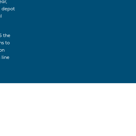
ear,
l depot
l
5 the
ns to
ion
 line