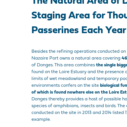
The Natural Area of 
Staging Area for Tho
Passerines Each Year
Besides the refining operations conducted on 
Nazaire Port owns a natural area covering
46
of Donges. This area combines
the single bigg
found on the Loire Estuary and the presence o
limits of wet meadowland and temporary pools
environments confers on the site
biological fu
of which is found nowhere else on the Loire Es
Donges thereby provides a host of possible h
species of amphibians, insects and birds. The 
conducted on the site in 2013 and 2014 listed 17
example.