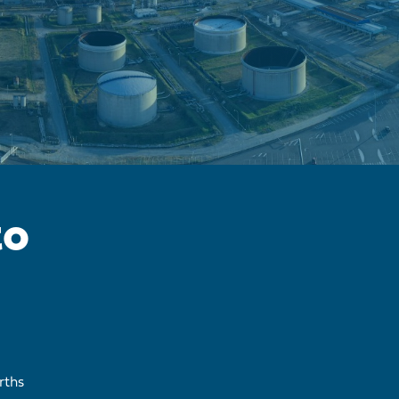
to
rths