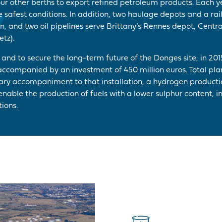
our other berths to export refined petroleum products. Each y
he safest conditions. In addition, two haulage depots and a rai
, and two oil pipelines serve Brittany’s Rennes depot, Centra
tz).
y and to secure the long-term future of the Donges site, in 201
accompanied by an investment of 450 million euros. Total pla
sary accompaniment to that installation, a hydrogen product
nable the production of fuels with a lower sulphur content, in
ions.