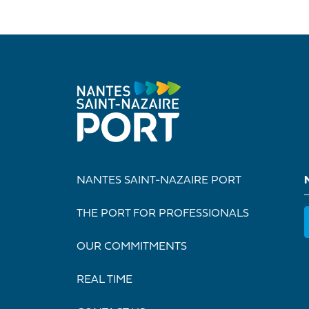
NANTES SAINT-NAZAIRE PORT
THE PORT FOR PROFESSIONALS
OUR COMMITMENTS
REAL TIME