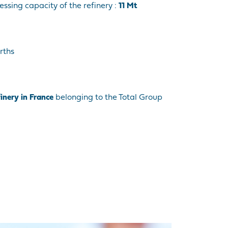
essing capacity of the refinery :
11 Mt
rths
finery in France
belonging to the Total Group