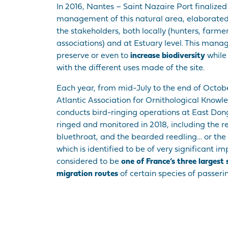
In 2016, Nantes – Saint Nazaire Port finalized
management of this natural area, elaborated i
the stakeholders, both locally (hunters, farme
associations) and at Estuary level. This mana
preserve or even to
increase biodiversity
while 
with the different uses made of the site.
Each year, from mid-July to the end of Octob
Atlantic Association for Ornithological Know
conducts bird-ringing operations at East Don
ringed and monitored in 2018, including the r
bluethroat, and the bearded reedling… or the 
which is identified to be of very significant im
considered to be
one of France’s three largest
migration routes
of certain species of passerin