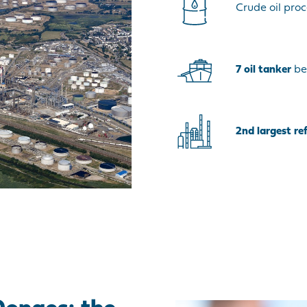
Crude oil proc
7
oil tanker
be
2nd largest re