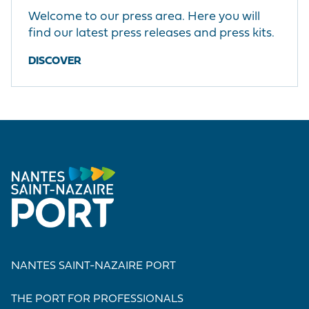
Welcome to our press area. Here you will
find our latest press releases and press kits.
DISCOVER
NANTES SAINT-NAZAIRE PORT
THE PORT FOR PROFESSIONALS