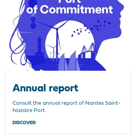
Annual report
Consult the annual report of Nantes Saint-
Nazaire Port.
DISCOVER