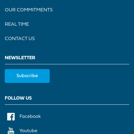
OUR COMMITMENTS
REAL TIME
CONTACT US
NEWSLETTER
Subscribe
FOLLOW US
Facebook
Youtube