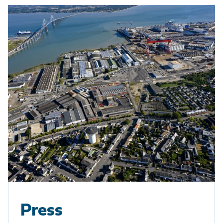
Press