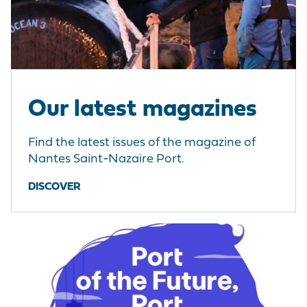
Our latest magazines
Find the latest issues of the magazine of
Nantes Saint-Nazaire Port.
DISCOVER