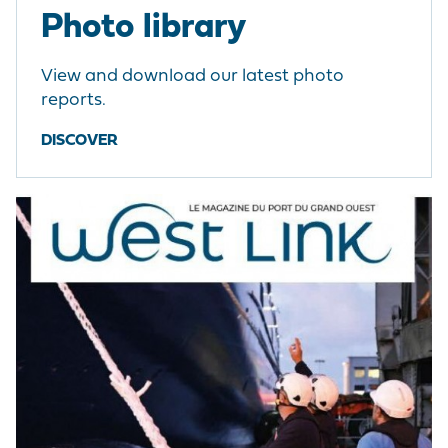
Photo library
View and download our latest photo
reports.
DISCOVER