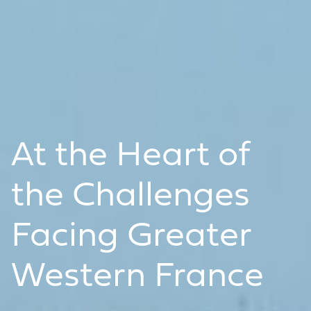
At the Heart of
the Challenges
Facing Greater
Western France