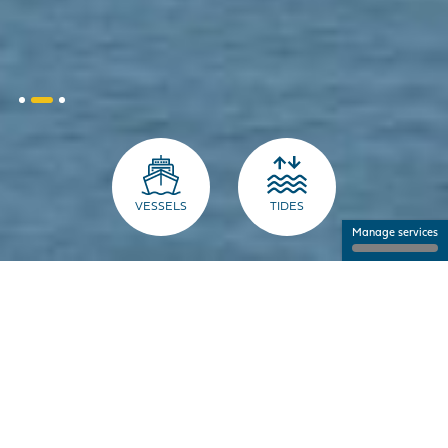
VESSELS
TIDES
Manage services
THE PORT FOR PROFESSIONALS
NANTES SAINT-NAZAIRE PORT