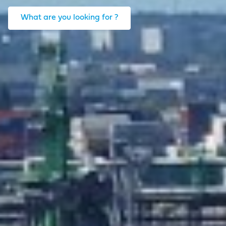
What are you looking for ?