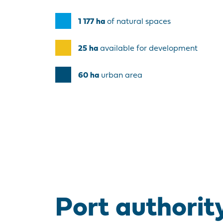
1 177
ha
of natural spaces
25
ha
available for development
60
ha
urban area
Port authorit