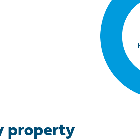
y property