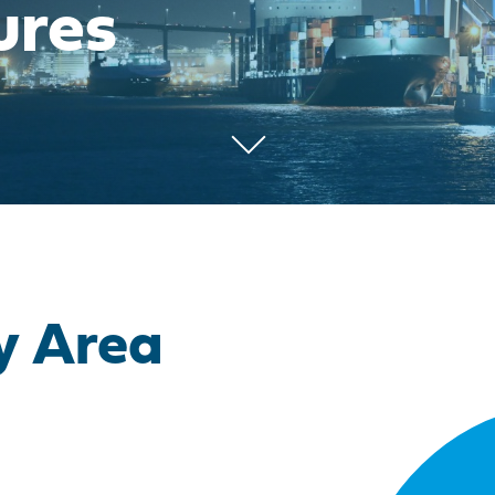
ures
y Area