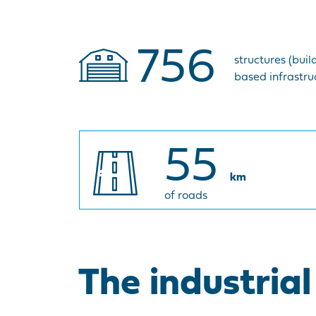
756
structures (buil
based infrastruc
55
km
of roads
The industria