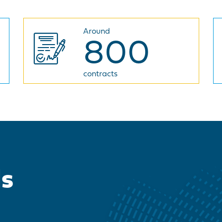
Around
800
contracts
ds