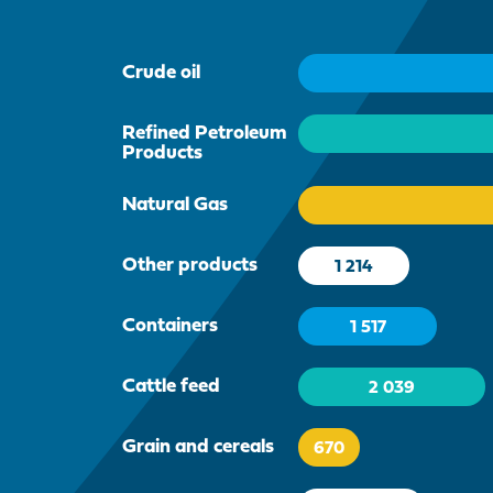
Crude oil
Refined Petroleum
Products
Natural Gas
Other products
1 214
Containers
1 517
Cattle feed
2 039
Grain and cereals
670