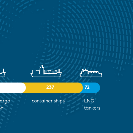
237
72
cargo
container ships
LNG
on-
tankers
)