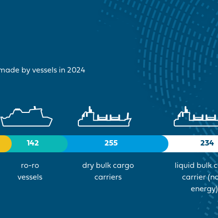
 made by vessels in 2024
142
255
234
ro-ro
dry bulk cargo
liquid bulk 
vessels
carriers
carrier (n
energy