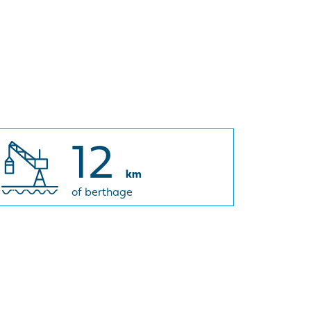
12
km
of berthage