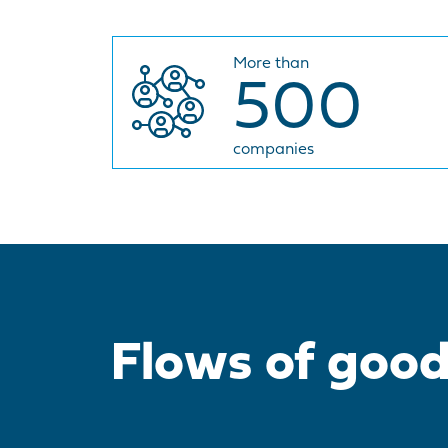
More than
500
companies
Flows of goo