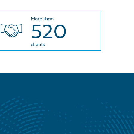
More than
520
clients