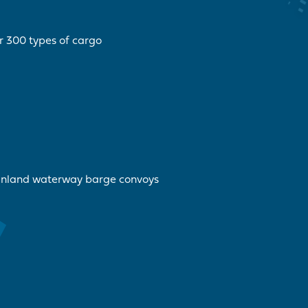
r 300 types of cargo
inland waterway barge convoys