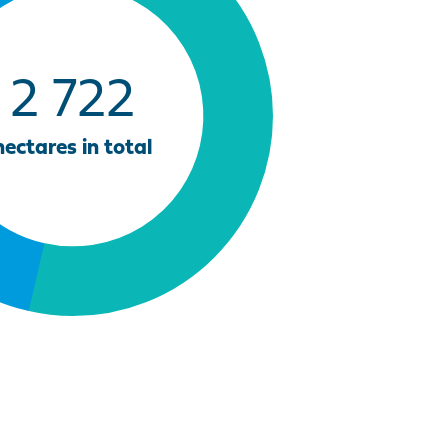
2 722
hectares in total