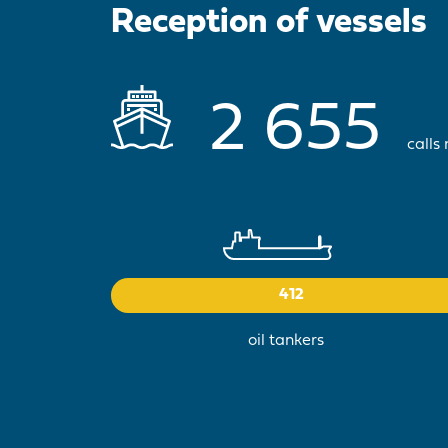
Reception of vessels
2 655
calls
412
oil tankers