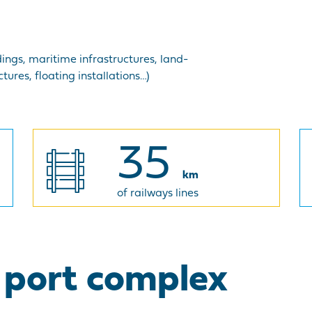
dings, maritime infrastructures, land-
tures, floating installations…)
35
km
of railways lines
l port complex