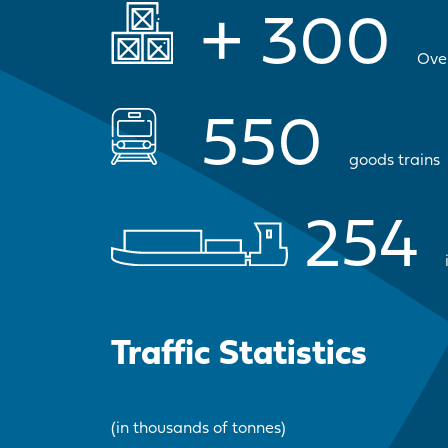
+
300
Ove
550
goods trains
254
Traffic Statistics
(in thousands of tonnes)