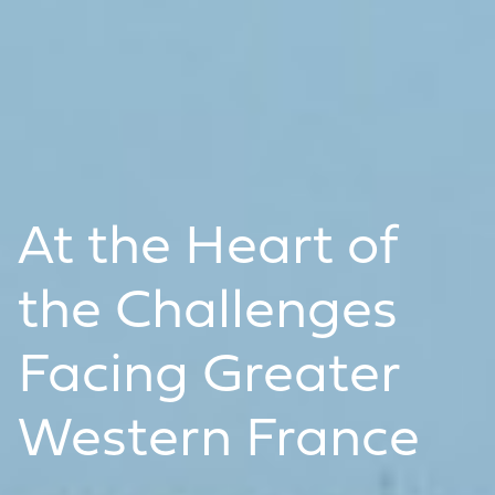
At the Heart of
the Challenges
Facing Greater
Western France