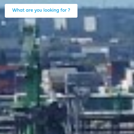
What are you looking for ?