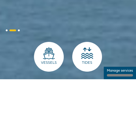
VESSELS
TIDES
Manage services
THE PORT FOR PROFESSIONALS
NANTES SAINT-NAZAIRE PORT