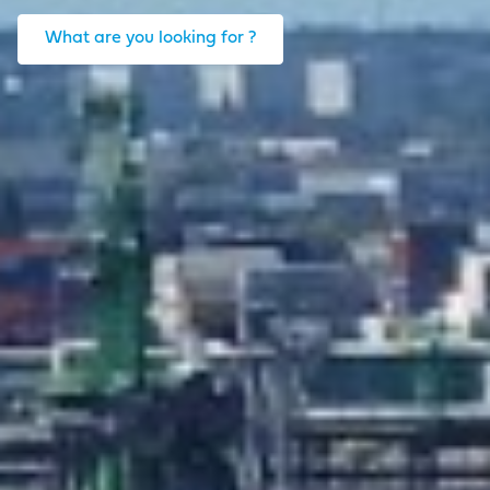
What are you looking for ?