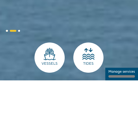
VESSELS
TIDES
Manage services
THE PORT FOR PROFESSIONALS
NANTES SAINT-NAZAIRE PORT