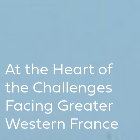
At the Heart of
the Challenges
Facing Greater
Western France