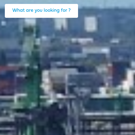
What are you looking for ?