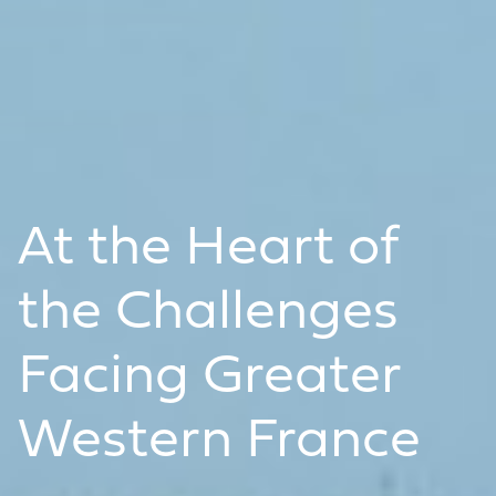
At the Heart of
the Challenges
Facing Greater
Western France