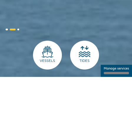
VESSELS
TIDES
Manage services
THE PORT FOR PROFESSIONALS
NANTES SAINT-NAZAIRE PORT