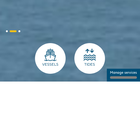
VESSELS
TIDES
Manage services
THE PORT FOR PROFESSIONALS
NANTES SAINT-NAZAIRE PORT