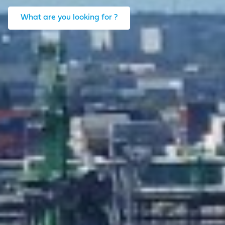
What are you looking for ?