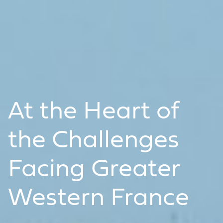
At the Heart of
the Challenges
Facing Greater
Western France