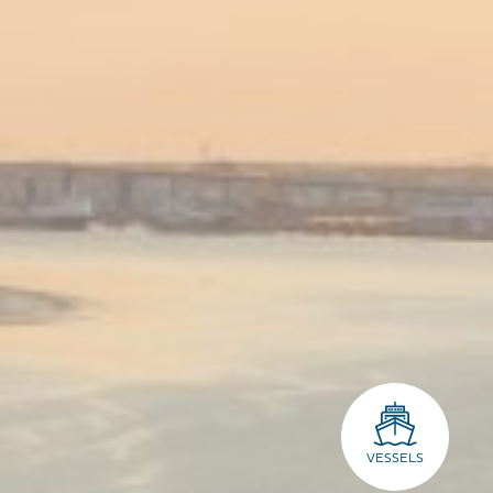
VESSELS