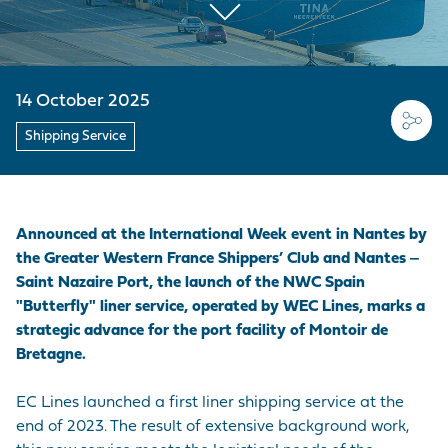
EMPLOYER BRAND
CORDEMAIS
KEY FIGURES
CARRIAGE
Join us
CARGO
Questions - Answers
OUR PURCHASING
LE PELLERIN
VISIT OF THE PORT
VESSELS
POLICY
Procurement
14 October 2025
contracts
NANTES PORT
HISTORY
PORT-BASED
FACILITIES
Shipping Service
Visite du port
SERVICE
PROVISIONS
ACCESS TO THE
Announced at the International Week event in Nantes by
PORT
the Greater Western France Shippers’ Club and Nantes ‒
Saint Nazaire Port, the launch of the NWC Spain
DIRECTORY OF
"Butterfly" liner service, operated by WEC Lines, marks a
PORT
strategic advance for the port facility of Montoir de
PROFESSIONALS
Bretagne.
PROCUREMENT
EC Lines launched a first liner shipping service at the
CONTRACTS
end of 2023. The result of extensive background work,