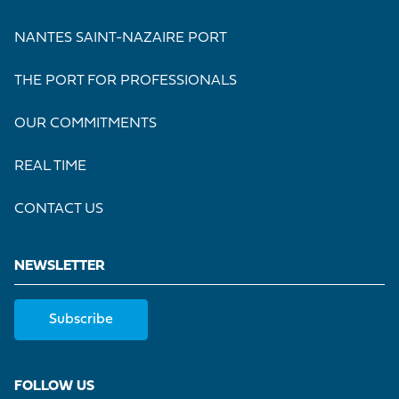
NANTES SAINT-NAZAIRE PORT
THE PORT FOR PROFESSIONALS
OUR COMMITMENTS
REAL TIME
CONTACT US
NEWSLETTER
Subscribe
FOLLOW US