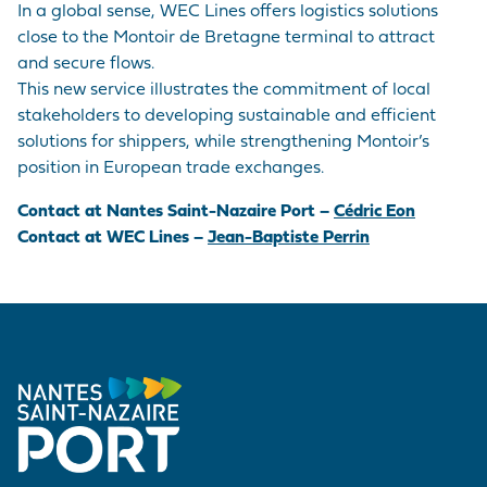
In a global sense, WEC Lines offers logistics solutions
close to the Montoir de Bretagne terminal to attract
and secure flows.
This new service illustrates the commitment of local
stakeholders to developing sustainable and efficient
solutions for shippers, while strengthening Montoir’s
position in European trade exchanges.
Contact at Nantes Saint-Nazaire Port –
Cédric Eon
Contact at WEC Lines –
Jean-Baptiste Perrin