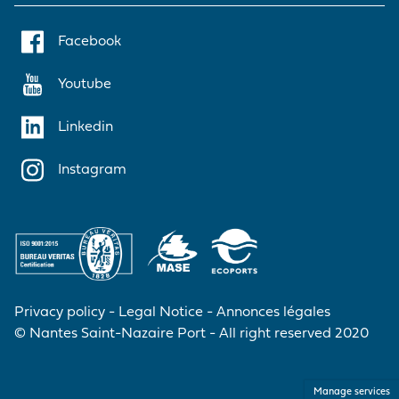
Facebook
Youtube
Linkedin
Instagram
Privacy policy
Legal Notice
Annonces légales
© Nantes Saint-Nazaire Port - All right reserved 2020
Manage services