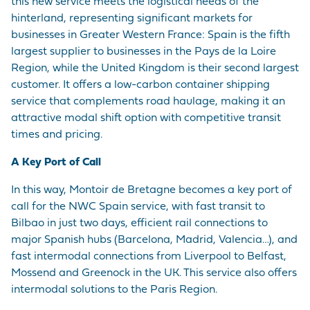
this new service meets the logistical needs of the
hinterland, representing significant markets for
businesses in Greater Western France: Spain is the fifth
largest supplier to businesses in the Pays de la Loire
Region, while the United Kingdom is their second largest
customer. It offers a low-carbon container shipping
service that complements road haulage, making it an
attractive modal shift option with competitive transit
times and pricing.
A Key Port of Call
In this way, Montoir de Bretagne becomes a key port of
call for the NWC Spain service, with fast transit to
Bilbao in just two days, efficient rail connections to
major Spanish hubs (Barcelona, Madrid, Valencia…), and
fast intermodal connections from Liverpool to Belfast,
Mossend and Greenock in the UK. This service also offers
intermodal solutions to the Paris Region.