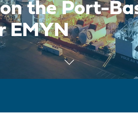
 on the Port-Ba
for EMYN