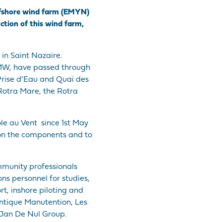
 offshore wind farm (EMYN)
uction of this wind farm,
in Saint Nazaire.
8 MW, have passed through
a Prise d’Eau and Quai des
 Rotra Mare, the Rotra
ole au Vent since 1st May
ion the components and to
ommunity professionals
ns personnel for studies,
t, inshore piloting and
antique Manutention, Les
Jan De Nul Group.