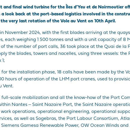
st and final wind turbine for the Îles d’Yeu et de Noirmoutier
s a look back at the port-based logistics involved in the constr
he very last rotation of the Vole au Vent on 10th April.
n November 2024, with the first blades arriving at the quays 
nes, each weighing 1 500 tonnes and with a unit capacity of 
ms of the number of port calls, 36 took place at the Quai de l
ly the blades, towers and nacelles, using three vessels: the
 1;
, for the installation phase, 18 calls have been made by the V
00 hours of operation of the LHM port cranes, used to provis
u Vent.
a full-scale mobilization and all the know-how of the Port C
within Nantes ‒ Saint Nazaire Port, the Saint Nazaire operatio
ork operations, operational engineering, operational suppor
ervices, as well as Sogebras, the Port Labour Consortium, Atl
es, Siemens Gamesa Renewable Power, OW Ocean Winds and 