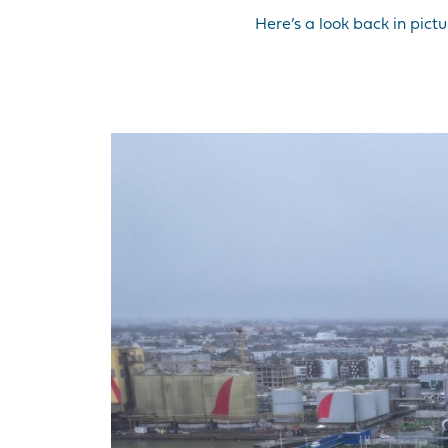
Here’s a look back in pict