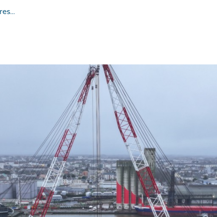
ures…