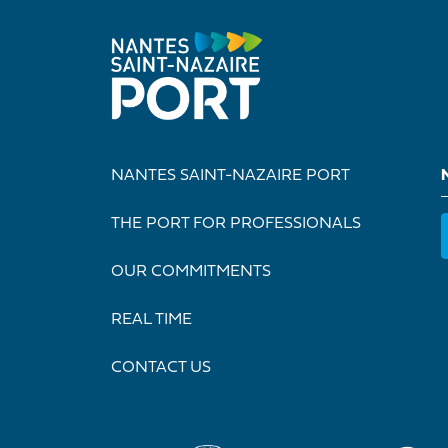
NANTES SAINT-NAZAIRE PORT
THE PORT FOR PROFESSIONALS
OUR COMMITMENTS
REAL TIME
CONTACT US