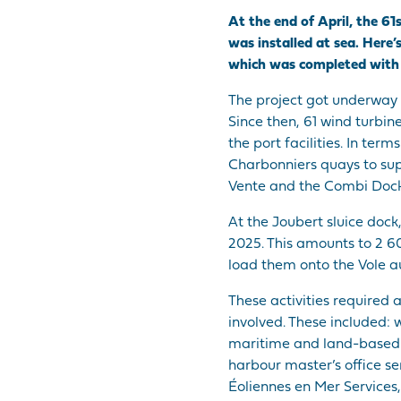
At the end of April, the 61
was installed at sea. Here’
which was completed with t
The project got underway i
Since then, 61 wind turbi
the port facilities. In ter
Charbonniers quays to supp
Vente and the Combi Dock
At the Joubert sluice dock
2025. This amounts to 2 6
load them onto the Vole a
These activities required 
involved. These included: 
maritime and land-based w
harbour master’s office s
Éoliennes en Mer Servic