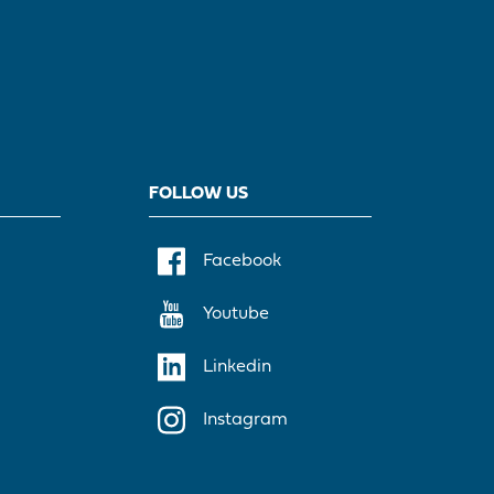
FOLLOW US
Facebook
Youtube
Linkedin
Instagram