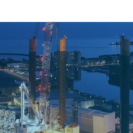
gistics For EMYN