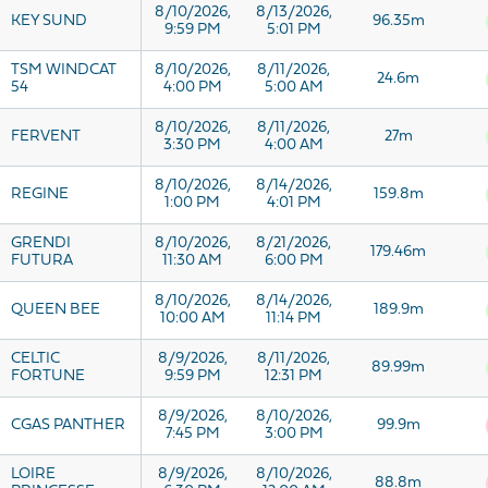
8/10/2026,
8/13/2026,
KEY SUND
96.35m
9:59 PM
5:01 PM
TSM WINDCAT
8/10/2026,
8/11/2026,
24.6m
54
4:00 PM
5:00 AM
8/10/2026,
8/11/2026,
FERVENT
27m
3:30 PM
4:00 AM
8/10/2026,
8/14/2026,
REGINE
159.8m
1:00 PM
4:01 PM
GRENDI
8/10/2026,
8/21/2026,
179.46m
FUTURA
11:30 AM
6:00 PM
8/10/2026,
8/14/2026,
QUEEN BEE
189.9m
10:00 AM
11:14 PM
CELTIC
8/9/2026,
8/11/2026,
89.99m
FORTUNE
9:59 PM
12:31 PM
8/9/2026,
8/10/2026,
CGAS PANTHER
99.9m
7:45 PM
3:00 PM
LOIRE
8/9/2026,
8/10/2026,
88.8m