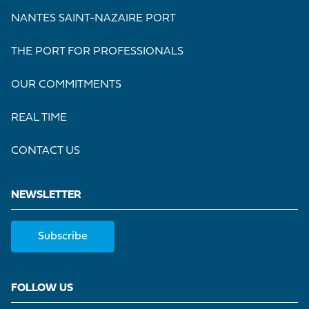
NANTES SAINT-NAZAIRE PORT
THE PORT FOR PROFESSIONALS
OUR COMMITMENTS
REAL TIME
CONTACT US
NEWSLETTER
Subscribe
FOLLOW US