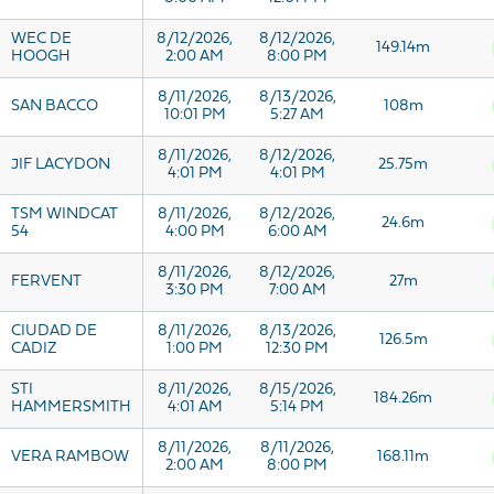
WEC DE
8/12/2026,
8/12/2026,
149.14m
HOOGH
2:00 AM
8:00 PM
8/11/2026,
8/13/2026,
SAN BACCO
108m
10:01 PM
5:27 AM
8/11/2026,
8/12/2026,
JIF LACYDON
25.75m
4:01 PM
4:01 PM
TSM WINDCAT
8/11/2026,
8/12/2026,
24.6m
54
4:00 PM
6:00 AM
8/11/2026,
8/12/2026,
FERVENT
27m
3:30 PM
7:00 AM
CIUDAD DE
8/11/2026,
8/13/2026,
126.5m
CADIZ
1:00 PM
12:30 PM
STI
8/11/2026,
8/15/2026,
184.26m
HAMMERSMITH
4:01 AM
5:14 PM
8/11/2026,
8/11/2026,
VERA RAMBOW
168.11m
2:00 AM
8:00 PM