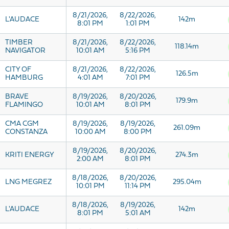
8/21/2026,
8/22/2026,
L'AUDACE
142m
8:01 PM
1:01 PM
TIMBER
8/21/2026,
8/22/2026,
118.14m
NAVIGATOR
10:01 AM
5:16 PM
CITY OF
8/21/2026,
8/22/2026,
126.5m
HAMBURG
4:01 AM
7:01 PM
BRAVE
8/19/2026,
8/20/2026,
179.9m
FLAMINGO
10:01 AM
8:01 PM
CMA CGM
8/19/2026,
8/19/2026,
261.09m
CONSTANZA
10:00 AM
8:00 PM
8/19/2026,
8/20/2026,
KRITI ENERGY
274.3m
2:00 AM
8:01 PM
8/18/2026,
8/20/2026,
LNG MEGREZ
295.04m
10:01 PM
11:14 PM
8/18/2026,
8/19/2026,
L'AUDACE
142m
8:01 PM
5:01 AM