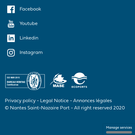
Facebook
Youtube
Linkedin
Instagram
Privacy policy
Legal Notice
Annonces légales
© Nantes Saint-Nazaire Port - All right reserved 2020
Manage services