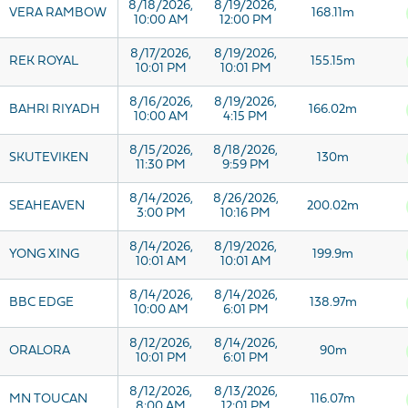
8/18/2026,
8/19/2026,
VERA RAMBOW
168.11m
10:00 AM
12:00 PM
8/17/2026,
8/19/2026,
REK ROYAL
155.15m
10:01 PM
10:01 PM
8/16/2026,
8/19/2026,
BAHRI RIYADH
166.02m
10:00 AM
4:15 PM
8/15/2026,
8/18/2026,
SKUTEVIKEN
130m
11:30 PM
9:59 PM
8/14/2026,
8/26/2026,
SEAHEAVEN
200.02m
3:00 PM
10:16 PM
8/14/2026,
8/19/2026,
YONG XING
199.9m
10:01 AM
10:01 AM
8/14/2026,
8/14/2026,
BBC EDGE
138.97m
10:00 AM
6:01 PM
8/12/2026,
8/14/2026,
ORALORA
90m
10:01 PM
6:01 PM
8/12/2026,
8/13/2026,
MN TOUCAN
116.07m
8:00 AM
12:01 PM