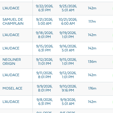
9/22/2026,
9/23/2026,
L'AUDACE
142m
6:31 PM
5:01 AM
SAMUEL DE
9/21/2026,
10/21/2026,
117m
CHAMPLAIN
5:00 AM
6:00 AM
9/18/2026,
9/19/2026,
L'AUDACE
142m
8:01 PM
1:01 PM
9/15/2026,
9/16/2026,
L'AUDACE
142m
6:31 PM
5:01 AM
NEOLINER
9/12/2026,
9/15/2026,
136m
ORIGIN
11:01 PM
1:01 PM
9/11/2026,
9/12/2026,
L'AUDACE
142m
8:01 PM
1:01 PM
9/9/2026,
9/10/2026,
MOSEL ACE
176m
8:01 PM
9:16 PM
9/8/2026,
9/9/2026,
L'AUDACE
142m
6:31 PM
5:01 AM