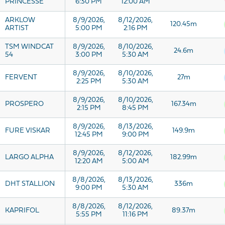
PRINCESSE
6:30 PM
12:00 AM
ARKLOW
8/9/2026,
8/12/2026,
120.45m
ARTIST
5:00 PM
2:16 PM
TSM WINDCAT
8/9/2026,
8/10/2026,
24.6m
54
3:00 PM
5:30 AM
8/9/2026,
8/10/2026,
FERVENT
27m
2:25 PM
5:30 AM
8/9/2026,
8/10/2026,
PROSPERO
167.34m
2:15 PM
8:45 PM
8/9/2026,
8/13/2026,
FURE VISKAR
149.9m
12:45 PM
9:00 PM
8/9/2026,
8/12/2026,
LARGO ALPHA
182.99m
12:20 AM
5:00 AM
8/8/2026,
8/13/2026,
DHT STALLION
336m
9:00 PM
5:30 AM
8/8/2026,
8/12/2026,
KAPRIFOL
89.37m
5:55 PM
11:16 PM