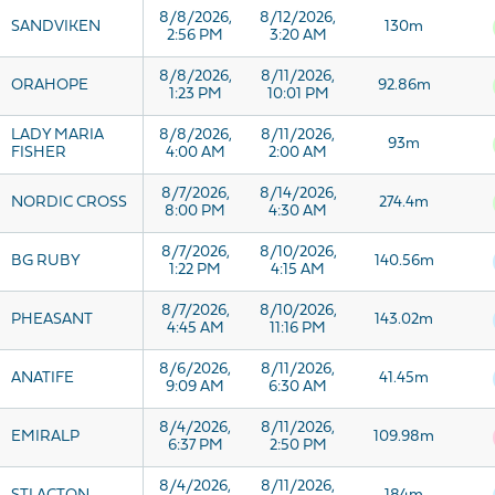
8/8/2026,
8/12/2026,
SANDVIKEN
130m
2:56 PM
3:20 AM
8/8/2026,
8/11/2026,
ORAHOPE
92.86m
1:23 PM
10:01 PM
LADY MARIA
8/8/2026,
8/11/2026,
93m
FISHER
4:00 AM
2:00 AM
8/7/2026,
8/14/2026,
NORDIC CROSS
274.4m
8:00 PM
4:30 AM
8/7/2026,
8/10/2026,
BG RUBY
140.56m
1:22 PM
4:15 AM
8/7/2026,
8/10/2026,
PHEASANT
143.02m
4:45 AM
11:16 PM
8/6/2026,
8/11/2026,
ANATIFE
41.45m
9:09 AM
6:30 AM
8/4/2026,
8/11/2026,
EMIRALP
109.98m
6:37 PM
2:50 PM
8/4/2026,
8/11/2026,