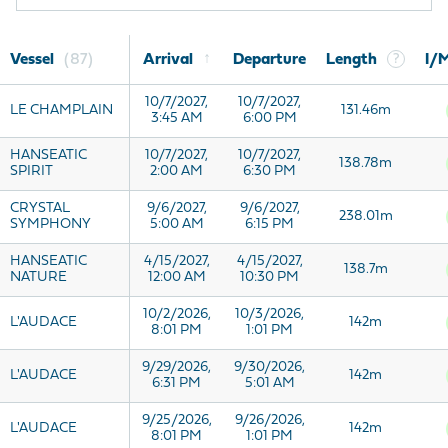
↑
Vessel
87
Arrival
Departure
Length
?
I/
10/7/2027,
10/7/2027,
LE CHAMPLAIN
131.46m
3:45 AM
6:00 PM
HANSEATIC
10/7/2027,
10/7/2027,
138.78m
SPIRIT
2:00 AM
6:30 PM
CRYSTAL
9/6/2027,
9/6/2027,
238.01m
SYMPHONY
5:00 AM
6:15 PM
HANSEATIC
4/15/2027,
4/15/2027,
138.7m
NATURE
12:00 AM
10:30 PM
10/2/2026,
10/3/2026,
L'AUDACE
142m
8:01 PM
1:01 PM
9/29/2026,
9/30/2026,
L'AUDACE
142m
6:31 PM
5:01 AM
9/25/2026,
9/26/2026,
L'AUDACE
142m
8:01 PM
1:01 PM