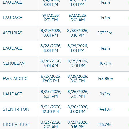
9/4/2026,
9/5/2026,
L'AUDACE
142m
8:01 PM
1:01 PM
9/1/2026,
9/2/2026,
L'AUDACE
142m
6:31 PM
5:01 AM
8/29/2026,
8/30/2026,
ASTURIAS
167.25m
8:01 PM
9:16 PM
8/28/2026,
8/29/2026,
L'AUDACE
142m
8:01 PM
1:01 PM
8/28/2026,
8/29/2026,
CERULEAN
167.7m
4:01 AM
12:01 PM
8/27/2026,
8/29/2026,
FWN ARCTIC
143.85m
12:00 PM
8:01 PM
8/25/2026,
8/26/2026,
L'AUDACE
142m
6:31 PM
5:01 AM
8/24/2026,
8/26/2026,
STEN TRITON
144.18m
12:30 PM
3:00 PM
8/23/2026,
8/23/2026,
BBC EVEREST
125.79m
2:01 AM
9:16 PM