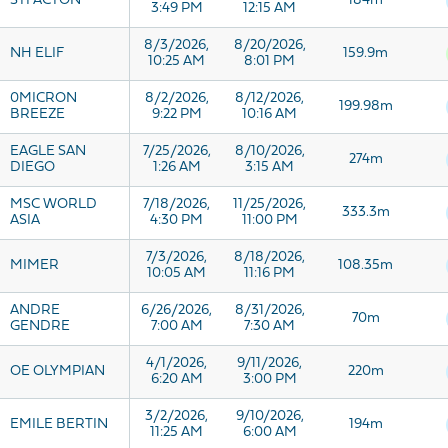
STI ACTON
184m
3:49 PM
12:15 AM
8/3/2026,
8/20/2026,
NH ELIF
159.9m
10:25 AM
8:01 PM
0MICRON
8/2/2026,
8/12/2026,
199.98m
BREEZE
9:22 PM
10:16 AM
EAGLE SAN
7/25/2026,
8/10/2026,
274m
DIEGO
1:26 AM
3:15 AM
MSC WORLD
7/18/2026,
11/25/2026,
333.3m
ASIA
4:30 PM
11:00 PM
7/3/2026,
8/18/2026,
MIMER
108.35m
10:05 AM
11:16 PM
ANDRE
6/26/2026,
8/31/2026,
70m
GENDRE
7:00 AM
7:30 AM
4/1/2026,
9/11/2026,
OE OLYMPIAN
220m
6:20 AM
3:00 PM
3/2/2026,
9/10/2026,
EMILE BERTIN
194m
11:25 AM
6:00 AM