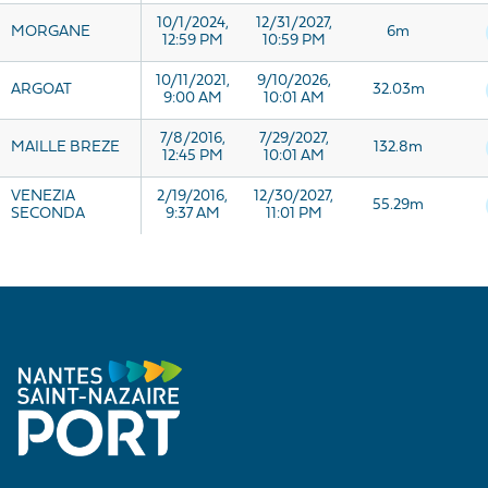
10/1/2024,
12/31/2027,
MORGANE
6m
12:59 PM
10:59 PM
10/11/2021,
9/10/2026,
ARGOAT
32.03m
9:00 AM
10:01 AM
7/8/2016,
7/29/2027,
MAILLE BREZE
132.8m
12:45 PM
10:01 AM
VENEZIA
2/19/2016,
12/30/2027,
55.29m
SECONDA
9:37 AM
11:01 PM