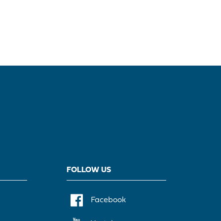
FOLLOW US
Facebook