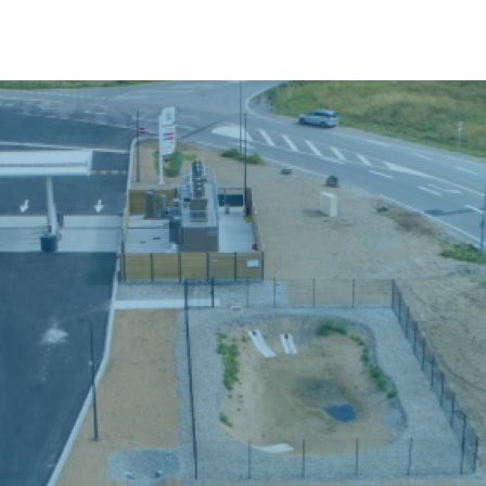
stainable Development