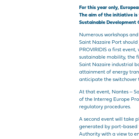
For this year only, Europ
The aim of the initiative 
Sustainable Development G
Numerous workshops and ev
Saint Nazaire Port should 
PROVIRIDIS a first event,
sustainable mobility, the 
Saint Nazaire industrial b
attainment of energy transi
anticipate the switchover 
At that event, Nantes ‒ S
of the Interreg Europe Pr
regulatory procedures.
A second event will take p
generated by port-based f
Authority with a view to en