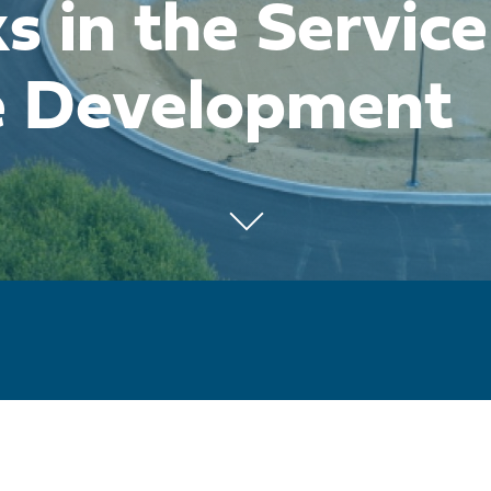
 in the Service
e Development