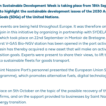
ean Sustainable Development Week is taking place from 18th Se
is to highlight the sustainable development issues of the 2030 
oals (SDGs) of the United Nations.
ents are being held throughout Europe. It was therefore on
join in this initiative by organizing in partnership with SYDE
 which took place on 22nd September in Montoir de Bretagne.
first V-GAS Bio-NGV station has been opened in the port activ
asin has thereby acquired a new asset that will make an activ
tion goals. Experts were present to share their views, to lift 
to sustainable fleets for goods transport.
aint Nazaire Port’s personnel presented the European Union 
ogramme), which promotes alternative fuels, digital technolo
lace on 5th October on the topic of the possible recovery of t
irms, and on the support provided to businesses by Saint Na
ergy transition.