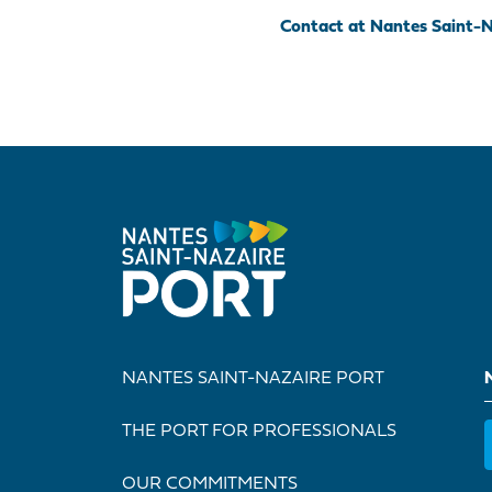
Contact at Nantes Saint-N
NANTES SAINT-NAZAIRE PORT
THE PORT FOR PROFESSIONALS
OUR COMMITMENTS