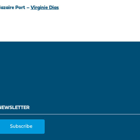
azaire Port –
Virginie Dias
NEWSLETTER
Subscribe