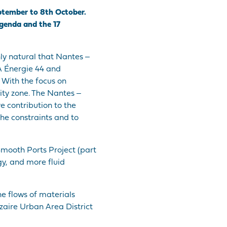
ptember to 8th October.
Agenda and the 17
ly natural that Nantes ‒
LA Énergie 44 and
 With the focus on
ity zone. The Nantes ‒
e contribution to the
the constraints and to
Smooth Ports Project (part
gy, and more fluid
he flows of materials
zaire Urban Area District