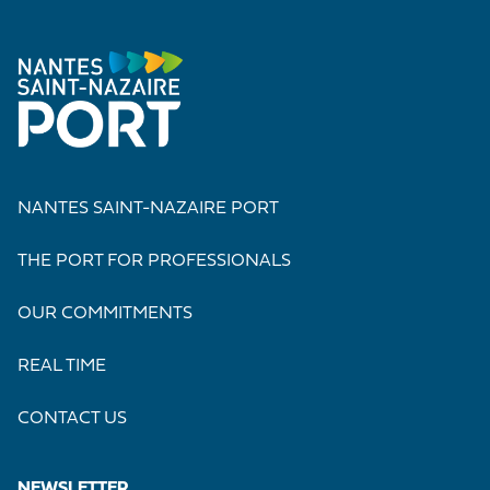
NANTES SAINT-NAZAIRE PORT
THE PORT FOR PROFESSIONALS
OUR COMMITMENTS
REAL TIME
CONTACT US
NEWSLETTER