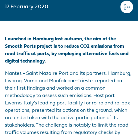
EMPLOYER BRAND
CORDEMAIS
KEY FIGURES
CARRIAGE
Join us
17 February 2020
CARGO
Questions - Answers
OUR PURCHASING
LE PELLERIN
VISIT OF THE PORT
VESSELS
POLICY
Procurement
contracts
NANTES PORT
HISTORY
Launched in Hamburg last autumn, the aim of the
PORT-BASED
FACILITIES
Visite du port
Smooth Ports project is to reduce CO2 emissions from
SERVICE
road traffic at ports, by employing alternative fuels and
PROVISIONS
digital technology.
ACCESS TO THE
Nantes - Saint Nazaire Port and its partners, Hamburg,
PORT
Livorno, Varna and Monfalcone-Trieste, reported on
their first findings and worked on a common
DIRECTORY OF
methodology to assess such emissions. Host port
PORT
Livorno, Italy’s leading port facility for ro-ro and ro-pax
PROFESSIONALS
operations, presented its actions on the ground, which
are undertaken with the active participation of its
PROCUREMENT
stakeholders. The challenge is notably to limit the road
CONTRACTS
traffic volumes resulting from regulatory checks by