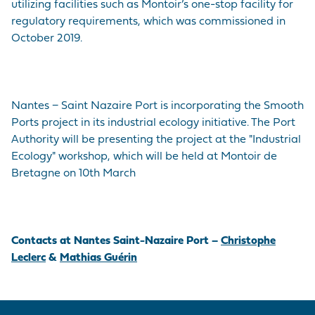
utilizing facilities such as Montoir’s one-stop facility for
regulatory requirements, which was commissioned in
October 2019.
Nantes − Saint Nazaire Port is incorporating the Smooth
Ports project in its industrial ecology initiative. The Port
Authority will be presenting the project at the "Industrial
Ecology" workshop, which will be held at Montoir de
Bretagne on 10th March
Contacts at Nantes Saint-Nazaire Port –
Christophe
Leclerc
&
Mathias Guérin