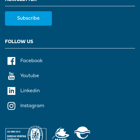
Subscribe
FOLLOW US
Facebook
Youtube
Linkedin
Instagram