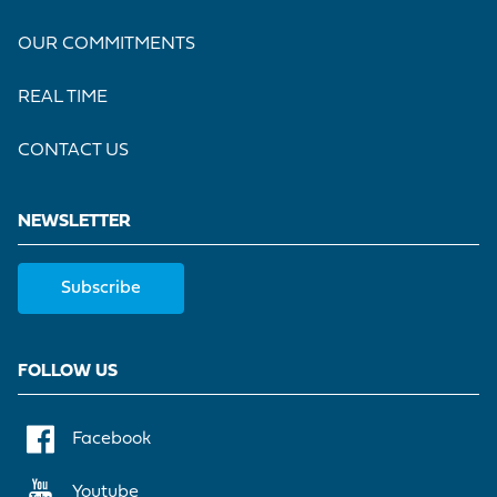
OUR COMMITMENTS
REAL TIME
CONTACT US
NEWSLETTER
Subscribe
FOLLOW US
Facebook
Youtube