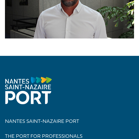
NANTES SAINT-NAZAIRE PORT
THE PORT FOR PROFESSIONALS