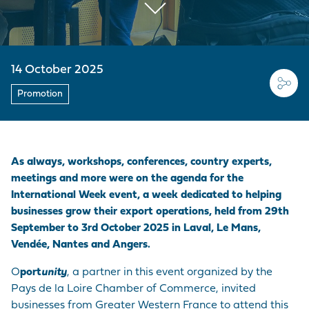
EMPLOYER BRAND
CORDEMAIS
KEY FIGURES
CARRIAGE
Join us
CARGO
Questions - Answers
OUR PURCHASING
LE PELLERIN
VISIT OF THE PORT
VESSELS
POLICY
Procurement
14 October 2025
contracts
NANTES PORT
HISTORY
PORT-BASED
FACILITIES
Promotion
Visite du port
SERVICE
PROVISIONS
ACCESS TO THE
As always, workshops, conferences, country experts,
PORT
meetings and more were on the agenda for the
International Week event, a week dedicated to helping
DIRECTORY OF
businesses grow their export operations, held from 29th
PORT
September to 3rd October 2025 in Laval, Le Mans,
PROFESSIONALS
Vendée, Nantes and Angers.
O
port
unity
, a partner in this event organized by the
PROCUREMENT
Pays de la Loire Chamber of Commerce, invited
CONTRACTS
businesses from Greater Western France to attend this