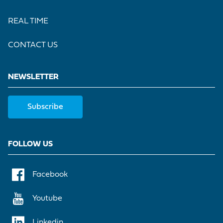
REAL TIME
CONTACT US
NEWSLETTER
Subscribe
FOLLOW US
Facebook
Youtube
Linkedin