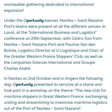
unmissable gathering dedicated to international
expansion!
Under the O
port
unity
banner, Nantes ‒ Saint Nazaire
Port’s teams were present at all the different venues. In
Laval, at the "International Business and Logistics"
conference on 29th September, with Cédric Eon from
Nantes ‒ Saint Nazaire Port and Pauline Van den
Bulcke, Logistics Director at U Logistique and Chair of
the Greater Western France Shippers’ Club, as well as
the companies Sotecan International and Groupe
Charles André.
In Nantes on 2nd October and in Angers the following
day, O
port
unity
presented its services at a stand and
took part in a workshop on the theme: "The new club for
maritime shippers in Great Western France: exchanging,
uniting and streamlining to maximize maritime logistics
out of the Port of Nantes ‒ Saint Nazaire".