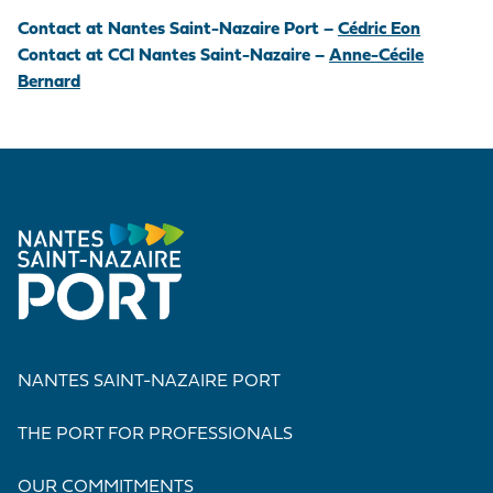
Contact at Nantes Saint-Nazaire Port –
Cédric Eon
Contact at CCI Nantes Saint-Nazaire –
Anne-Cécile
Bernard
NANTES SAINT-NAZAIRE PORT
THE PORT FOR PROFESSIONALS
OUR COMMITMENTS